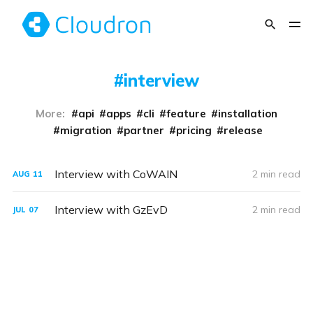
interview
More:
api
apps
cli
feature
installation
migration
partner
pricing
release
Interview with CoWAIN
2 min read
AUG
11
Interview with GzEvD
2 min read
JUL
07