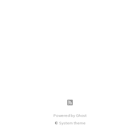
Powered by
Ghost
System theme