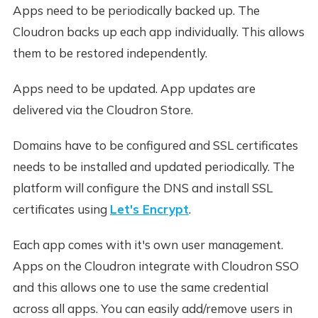
Apps need to be periodically backed up. The
Cloudron backs up each app individually. This allows
them to be restored independently.
Apps need to be updated. App updates are
delivered via the Cloudron Store.
Domains have to be configured and SSL certificates
needs to be installed and updated periodically. The
platform will configure the DNS and install SSL
certificates using
Let's Encrypt
.
Each app comes with it's own user management.
Apps on the Cloudron integrate with Cloudron SSO
and this allows one to use the same credential
across all apps. You can easily add/remove users in