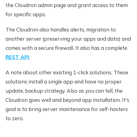
the Cloudron admin page and grant access to them
for specific apps.
The Cloudron also handles alerts, migration to
another server (preserving your apps and data) and
comes with a secure firewall. It also has a complete
REST API
.
A note about other existing 1-click solutions. These
solutions install a single app and have no proper
update, backup strategy. Also as you can tell, the
Cloudron goes well and beyond app installation. It's
goal is to bring server maintenance for self-hosters
to zero.