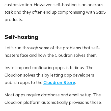
customization. However, self-hosting is an onerous
task and they often end up compromising with SaaS
products.
Self-hosting
Let's run through some of the problems that self-
hosters face and how the Cloudron solves them.
Installing and configuring apps is tedious. The
Cloudron solves this by letting app developers
publish apps to the
Cloudron Store
.
Most apps require database and email setup. The
Cloudron platform automatically provisions those.