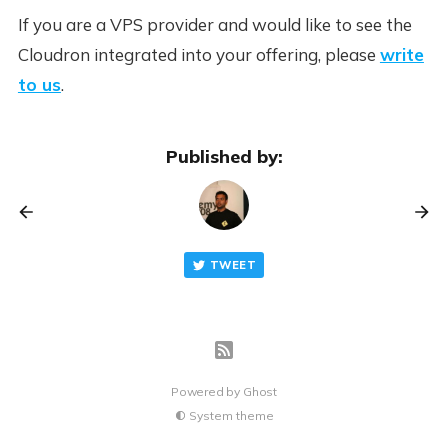
If you are a VPS provider and would like to see the
Cloudron integrated into your offering, please
write
to us
.
Published by:
TWEET
Powered by
Ghost
System theme