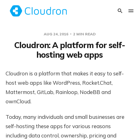
AUG 24, 2016
2 MIN READ
Cloudron: A platform for self-
hosting web apps
Cloudron is a platform that makes it easy to self-
host web apps like WordPress, Rocket.Chat,
Mattermost, GitLab, Rainloop, NodeBB and
ownCloud.
Today, many individuals and small businesses are
self-hosting these apps for various reasons
including data control, ownership, pricing and