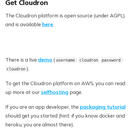
Get Cloudron
The Cloudron platform is open source (under AGPL)
and is available
here
.
There is a live
demo
(
:
:
username
cloudron
password
).
cloudron
To get the Cloudron platform on AWS, you can read
up more at our
selfhosting
page.
If you are an app developer, the
packaging tutorial
should get you started (hint: if you know docker and
heroku, you are almost there).