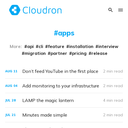
apps
More:
api
cli
feature
installation
interview
migration
partner
pricing
release
Don’t feed YouTube in the first place
2 min read
AUG
11
Add monitoring to your infrastructure
2 min read
AUG
04
LAMP the magic lantern
4 min read
JUL
28
Minutes made simple
2 min read
JUL
21