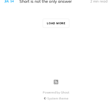
Short is not the only answer
2 min read
JUL
14
LOAD MORE
Powered by
Ghost
System theme