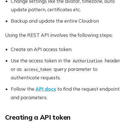
Change settings like the avatar, timezone, auto
update pattern, certificates etc.
Backup and update the entire Cloudron
Using the REST API involves the following steps:
Create an API access token.
Use the access token in the
header
Authorization
or as
query parameter to
access_token
authenticate requests.
Follow the
API docs
to find the request endpoint
and parameters.
Creating a API token