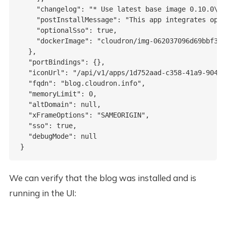
    "changelog": "* Use latest base image 0.10.0\n*
    "postInstallMessage": "This app integrates opti
    "optionalSso": true,

    "dockerImage": "cloudron/img-062037096d69bbf3ff
  },

  "portBindings": {},

  "iconUrl": "/api/v1/apps/1d752aad-c358-41a9-9043-
  "fqdn": "blog.cloudron.info",

  "memoryLimit": 0,

  "altDomain": null,

  "xFrameOptions": "SAMEORIGIN",

  "sso": true,

  "debugMode": null

We can verify that the blog was installed and is
running in the UI: