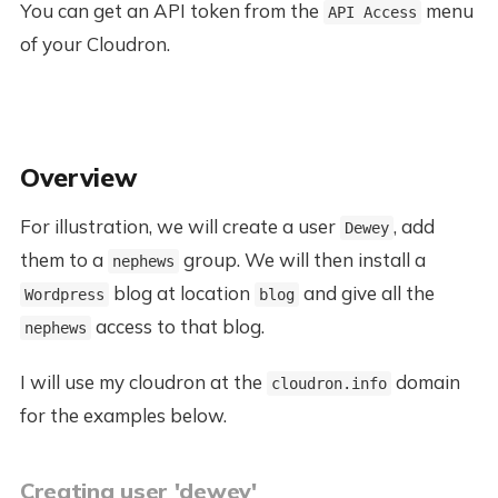
You can get an API token from the
menu
API Access
of your Cloudron.
Overview
For illustration, we will create a user
, add
Dewey
them to a
group. We will then install a
nephews
blog at location
and give all the
Wordpress
blog
access to that blog.
nephews
I will use my cloudron at the
domain
cloudron.info
for the examples below.
Creating user 'dewey'