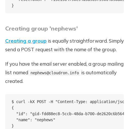
Creating group 'nephews'
Creating a group
is equally straightforward. Simply
send a POST request with the name of the group.
If you have the email server enabled, a group mailing
list named
is automatically
nephews@cloudron.info
created.
$ curl -kX POST -H "Content-Type: application/json"
{

  "id": "gid-fdd88ec8-5ccb-48da-b700-de2620c6b564",

  "name": "nephews"
