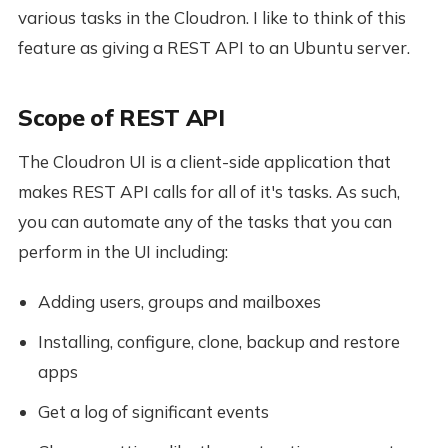
various tasks in the Cloudron. I like to think of this
feature as giving a REST API to an Ubuntu server.
Scope of REST API
The Cloudron UI is a client-side application that
makes REST API calls for all of it's tasks. As such,
you can automate any of the tasks that you can
perform in the UI including:
Adding users, groups and mailboxes
Installing, configure, clone, backup and restore
apps
Get a log of significant events