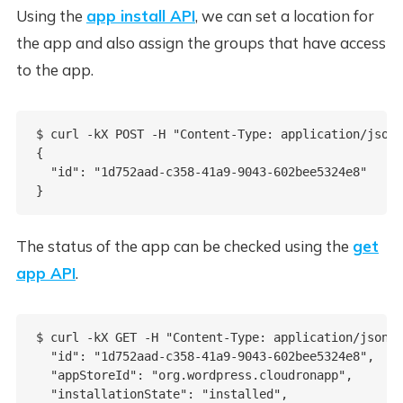
Using the
app install API
, we can set a location for
the app and also assign the groups that have access
to the app.
$ curl -kX POST -H "Content-Type: application/json"
{

  "id": "1d752aad-c358-41a9-9043-602bee5324e8"

The status of the app can be checked using the
get
app API
.
$ curl -kX GET -H "Content-Type: application/json" 
  "id": "1d752aad-c358-41a9-9043-602bee5324e8",

  "appStoreId": "org.wordpress.cloudronapp",

  "installationState": "installed",
