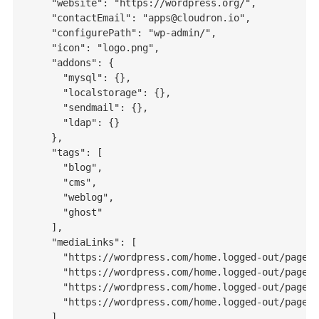
    "website": "https://wordpress.org/",

    "contactEmail": "apps@cloudron.io",

    "configurePath": "wp-admin/",

    "icon": "logo.png",

    "addons": {

      "mysql": {},

      "localstorage": {},

      "sendmail": {},

      "ldap": {}

    },

    "tags": [

      "blog",

      "cms",

      "weblog",

      "ghost"

    ],

    "mediaLinks": [

      "https://wordpress.com/home.logged-out/page-r
      "https://wordpress.com/home.logged-out/page-r
      "https://wordpress.com/home.logged-out/page-r
      "https://wordpress.com/home.logged-out/page-r
    ],
