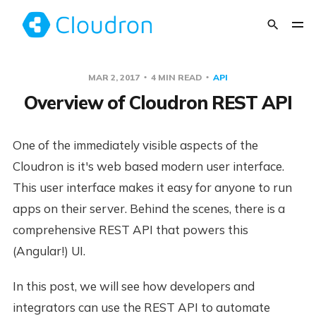
MAR 2, 2017
4 MIN READ
API
Overview of Cloudron REST API
One of the immediately visible aspects of the
Cloudron is it's web based modern user interface.
This user interface makes it easy for anyone to run
apps on their server. Behind the scenes, there is a
comprehensive REST API that powers this
(Angular!) UI.
In this post, we will see how developers and
integrators can use the REST API to automate