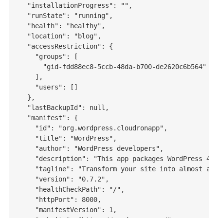
  "installationProgress": "",

  "runState": "running",

  "health": "healthy",

  "location": "blog",

  "accessRestriction": {

    "groups": [

      "gid-fdd88ec8-5ccb-48da-b700-de2620c6b564"

    ],

    "users": []

  },

  "lastBackupId": null,

  "manifest": {

    "id": "org.wordpress.cloudronapp",

    "title": "WordPress",

    "author": "WordPress developers",

    "description": "This app packages WordPress 4.7
    "tagline": "Transform your site into almost any
    "version": "0.7.2",

    "healthCheckPath": "/",

    "httpPort": 8000,

    "manifestVersion": 1,
