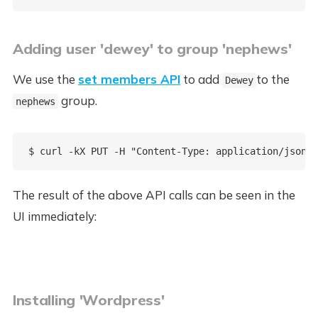
Adding user 'dewey' to group 'nephews'
We use the
set members API
to add
to the
Dewey
group.
nephews
The result of the above API calls can be seen in the
UI immediately:
Installing 'Wordpress'