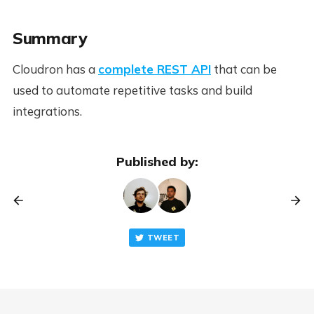
Summary
Cloudron has a
complete REST API
that can be
used to automate repetitive tasks and build
integrations.
Published by:
TWEET