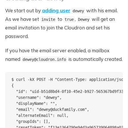
We start out by
adding user
with his email.
dewey
As we have set
to
,
will get an
invite
true
Dewey
email invitation to join the Cloudron and set his
password.
If you have the email server enabled, a mailbox
named
is automatically created.
dewey@cloudron.info
$ curl -kX POST -H "Content-Type: application/json"
{

  "id": "uid-b51d8bd4-0f10-45e2-b927-565367bd9f33",

  "username": "dewey",

  "displayName": "",

  "email": "dewey@duckfamily.com",

  "alternateEmail": null,

  "groupIds": [],

  "resetToken": "f13e1364790e94d3a965739064898a0394