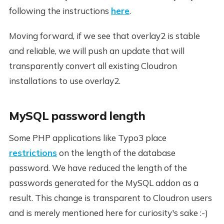
following the instructions
here
.
Moving forward, if we see that overlay2 is stable
and reliable, we will push an update that will
transparently convert all existing Cloudron
installations to use overlay2.
MySQL password length
Some PHP applications like Typo3 place
restrictions
on the length of the database
password. We have reduced the length of the
passwords generated for the MySQL addon as a
result. This change is transparent to Cloudron users
and is merely mentioned here for curiosity's sake :-)