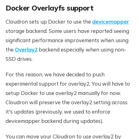
Docker Overlayfs support
Cloudron sets up Docker to use the
devicemapper
storage backend. Some users have reported seeing
significant performance improvements when using
the
Overlay2
backend especially when using non-
SSD drives.
For this reason, we have decided to push
experimental support for overlay2. You will have to
setup Docker to use overlay2 manually for now.
Cloudron will preserve the overlay2 setting across
it's updates (previously, we used to enforce
devicemapper backend during updates).
You can move your Cloudron to use overlay2 by