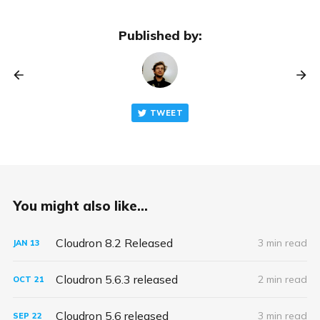
Published by:
TWEET
You might also like...
Cloudron 8.2 Released
3 min read
JAN
13
Cloudron 5.6.3 released
2 min read
OCT
21
Cloudron 5.6 released
3 min read
SEP
22