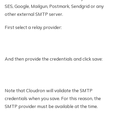
SES, Google, Mailgun, Postmark, Sendgrid or any
other external SMTP server.
First select a relay provider:
And then provide the credentials and click save:
Note that Cloudron will validate the SMTP
credentials when you save. For this reason, the
SMTP provider must be available at the time.