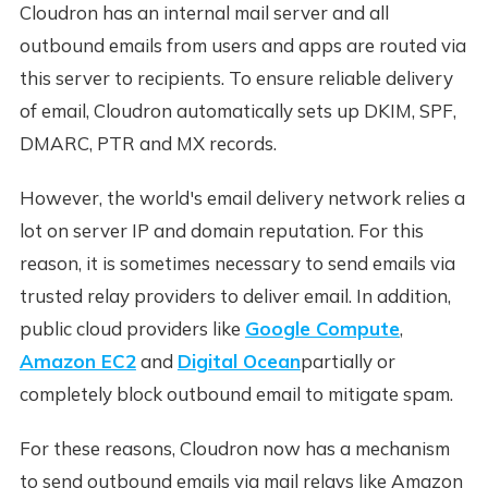
Cloudron has an internal mail server and all
outbound emails from users and apps are routed via
this server to recipients. To ensure reliable delivery
of email, Cloudron automatically sets up DKIM, SPF,
DMARC, PTR and MX records.
However, the world's email delivery network relies a
lot on server IP and domain reputation. For this
reason, it is sometimes necessary to send emails via
trusted relay providers to deliver email. In addition,
public cloud providers like
Google Compute
,
Amazon EC2
and
Digital Ocean
partially or
completely block outbound email to mitigate spam.
For these reasons, Cloudron now has a mechanism
to send outbound emails via mail relays like Amazon