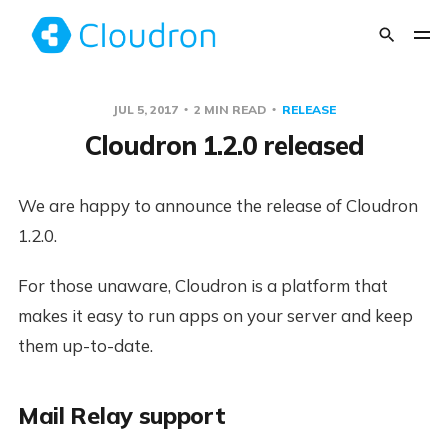
JUL 5, 2017
2 MIN READ
RELEASE
Cloudron 1.2.0 released
We are happy to announce the release of Cloudron
1.2.0.
For those unaware, Cloudron is a platform that
makes it easy to run apps on your server and keep
them up-to-date.
Mail Relay support