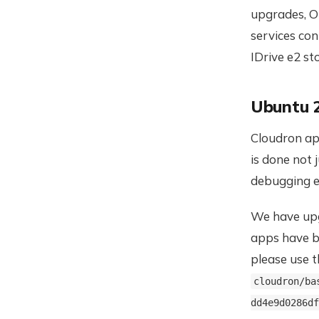
upgrades, O
services con
IDrive e2 s
Ubuntu 
Cloudron app
is done not 
debugging e
We have upg
apps have b
please use 
cloudron/ba
dd4e9d0286df