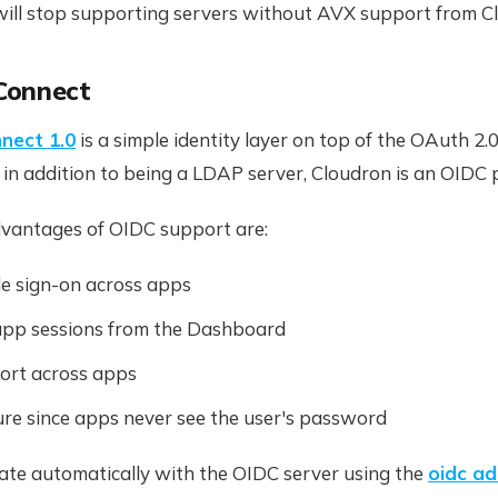
will stop supporting servers without AVX support from Cl
Connect
nect 1.0
is a simple identity layer on top of the OAuth 2.0
, in addition to being a LDAP server, Cloudron is an OIDC 
vantages of OIDC support are:
le sign-on across apps
pp sessions from the Dashboard
ort across apps
re since apps never see the user's password
ate automatically with the OIDC server using the
oidc a