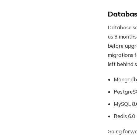
Databas
Database ser
us 3 months!
before upgr
migrations f
left behind 
Mongodb 
PostgreSQ
MySQL 8.0
Redis 6.0
Going forwa