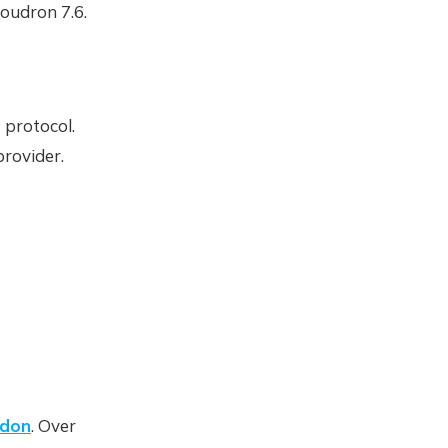
oudron 7.6.
 protocol.
provider.
ddon
. Over