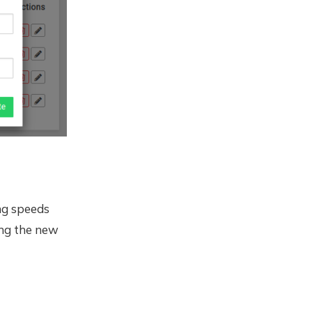
ing speeds
ng the new