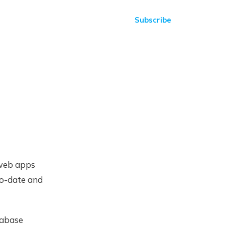
Subscribe
 web apps
to-date and
tabase