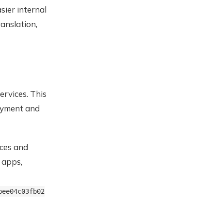
ier internal
anslation,
ervices. This
loyment and
ices and
 apps,
bee04c03fb02