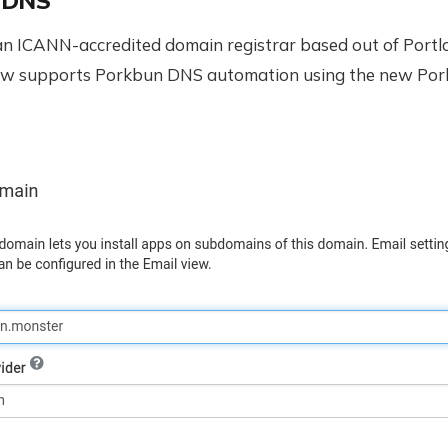
 DNS
an ICANN-accredited domain registrar based out of Portl
ow supports Porkbun DNS automation using the new Po