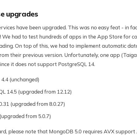
e upgrades
vices have been upgraded. This was no easy feat - in fac
 We had to test hundreds of apps in the App Store for co
ading. On top of this, we had to implement automatic da
rom their previous version. Unfortunately, one app (Taiga
since it does not support PostgreSQL 14.
4.4 (unchanged)
L 14.5 (upgraded from 12.12)
.31 (upgraded from 8.0.27)
 (upgraded from 5.0.7)
rd, please note that MongoDB 5.0 requires AVX support .