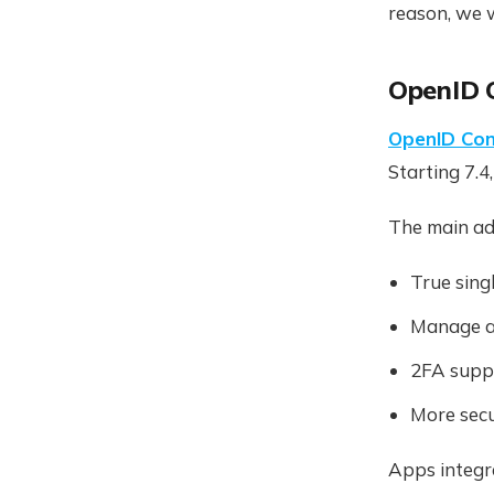
reason, we 
OpenID 
OpenID Con
Starting 7.4
The main ad
True sing
Manage a
2FA supp
More secu
Apps integr