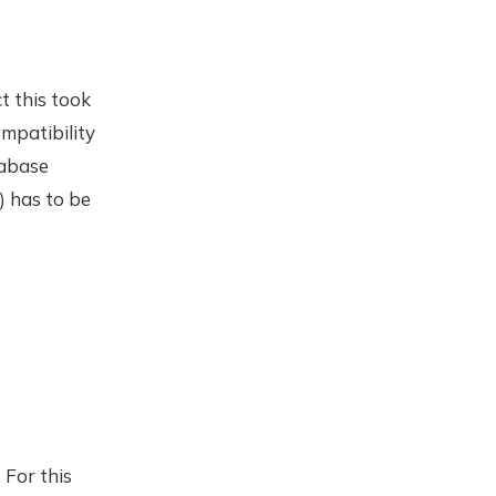
t this took
mpatibility
tabase
) has to be
 For this