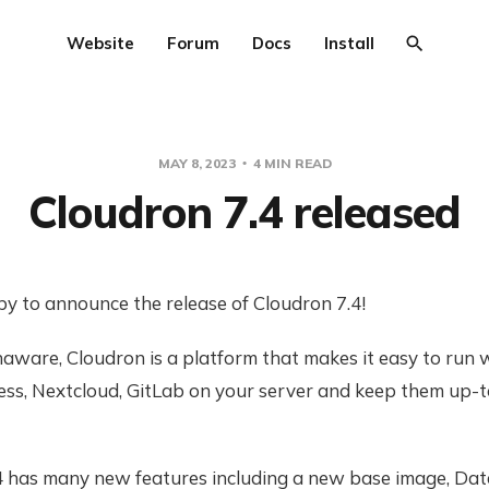
Website
Forum
Docs
Install
MAY 8, 2023
4 MIN READ
Cloudron 7.4 released
y to announce the release of Cloudron 7.4!
naware, Cloudron is a platform that makes it easy to run
ess, Nextcloud, GitLab on your server and keep them up-
4 has many new features including a new base image, Da