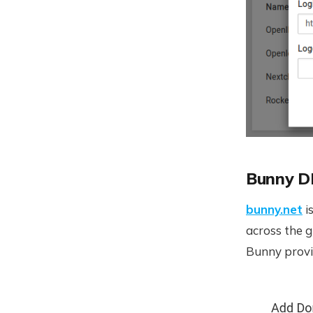
Bunny 
bunny.net
i
across the 
Bunny provi