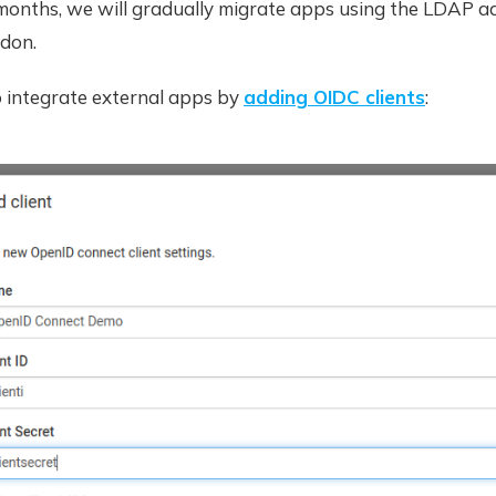
months, we will gradually migrate apps using the LDAP a
don.
o integrate external apps by
adding OIDC clients
: