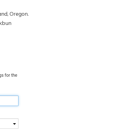
and, Oregon.
rkbun