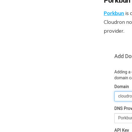
Porkbun
Porkbun
is 
Cloudron n
provider.