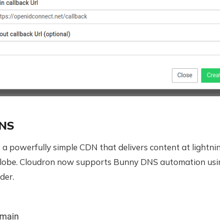
DNS
s a powerfully simple CDN that delivers content at lightn
globe. Cloudron now supports Bunny DNS automation usi
der.