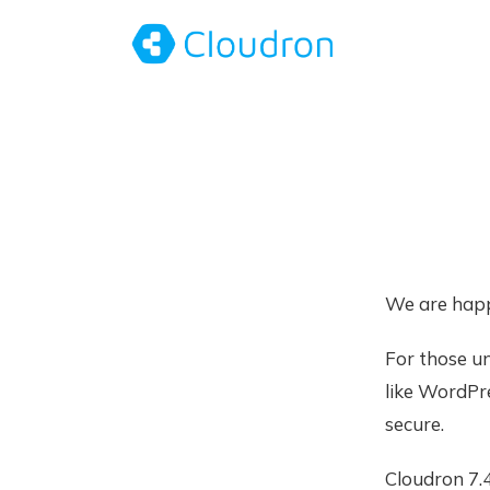
We are happ
For those u
like WordPr
secure.
Cloudron 7.