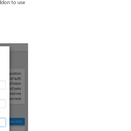
ddon to use