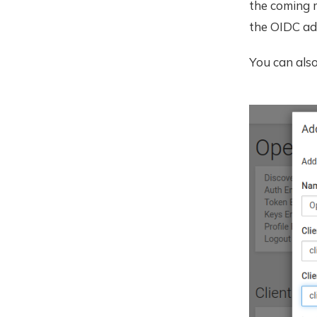
the coming 
the OIDC ad
You can als