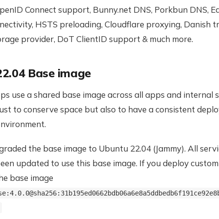
penID Connect support, Bunny.net DNS, Porkbun DNS, Eas
nectivity, HSTS preloading, Cloudflare proxying, Danish tr
torage provider, DoT ClientID support & much more.
22.04 Base image
s use a shared base image across all apps and internal s
just to conserve space but also to have a consistent dep
nvironment.
raded the base image to Ubuntu 22.04 (Jammy). All serv
een updated to use this base image. If you deploy custom
the base image
se:4.0.0@sha256:31b195ed0662bdb06a6e8a5ddbedb6f191ce92e8