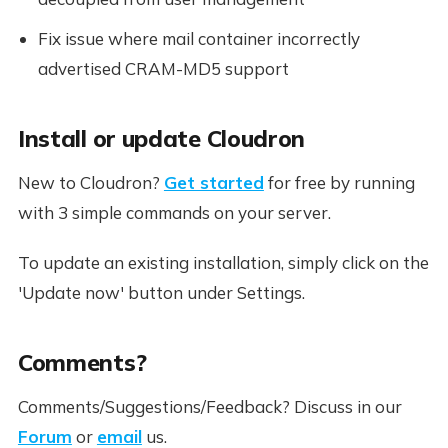
Fix issue where mail container incorrectly
advertised CRAM-MD5 support
Install or update Cloudron
New to Cloudron?
Get started
for free by running
with 3 simple commands on your server.
To update an existing installation, simply click on the
'Update now' button under Settings.
Comments?
Comments/Suggestions/Feedback? Discuss in our
Forum
or
email
us.