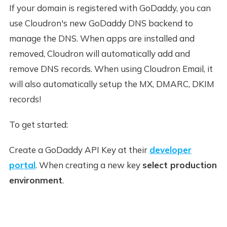
If your domain is registered with GoDaddy, you can
use Cloudron's new GoDaddy DNS backend to
manage the DNS. When apps are installed and
removed, Cloudron will automatically add and
remove DNS records. When using Cloudron Email, it
will also automatically setup the MX, DMARC, DKIM
records!
To get started:
Create a GoDaddy API Key at their
developer
portal
. When creating a new key
select production
environment
.