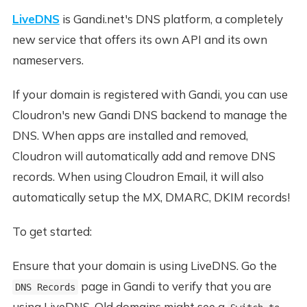
LiveDNS
is Gandi.net's DNS platform, a completely
new service that offers its own API and its own
nameservers.
If your domain is registered with Gandi, you can use
Cloudron's new Gandi DNS backend to manage the
DNS. When apps are installed and removed,
Cloudron will automatically add and remove DNS
records. When using Cloudron Email, it will also
automatically setup the MX, DMARC, DKIM records!
To get started:
Ensure that your domain is using LiveDNS. Go the
page in Gandi to verify that you are
DNS Records
using LiveDNS. Old domains might see a