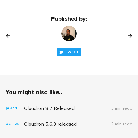
Published by:
TWEET
You might also like...
Cloudron 8.2 Released
3 min read
JAN
13
Cloudron 5.6.3 released
2 min read
OCT
21