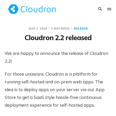
MAY 2, 2018
2 MIN READ
RELEASE
Cloudron 2.2 released
We are happy to announce the release of Cloudron
2.2!
For those unaware, Cloudron is a platform for
running self-hosted and on-prem web apps. The
idea is to deploy apps on your server via our App
Store to get a SaaS style hassle-free continuous
deployment experience for self-hosted apps.