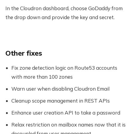
In the Cloudron dashboard, choose GoDaddy from
the drop down and provide the key and secret.
Other fixes
Fix zone detection logic on Route53 accounts
with more than 100 zones
Warn user when disabling Cloudron Email
Cleanup scope management in REST APIs
Enhance user creation API to take a password
Relax restriction on mailbox names now that it is
decoupled from user management