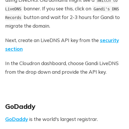
Switch to
banner. If you see this, click on
LiveDNS
Gandi's DNS
button and wait for 2-3 hours for Gandi to
Records
migrate the domain.
Next, create an LiveDNS API key from the
security
section
In the Cloudron dashboard, choose Gandi LiveDNS
from the drop down and provide the API key.
GoDaddy
GoDaddy
is the world's largest registrar.