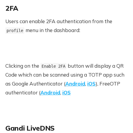
2FA
Users can enable 2FA authentication from the
menu in the dashboard:
profile
Clicking on the
button will display a QR
Enable 2FA
Code which can be scanned using a TOTP app such
as Google Authenticator (
Android
,
iOS
), FreeOTP
authenticator (
Android
,
iOS
Gandi LiveDNS