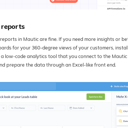
 reports
 reports in Mautic are fine. If you need more insights or b
ards for your 360-degree views of your customers, instal
 a low-code analytics tool that you connect to the Mauti
d prepare the data through an Excel-like front end.