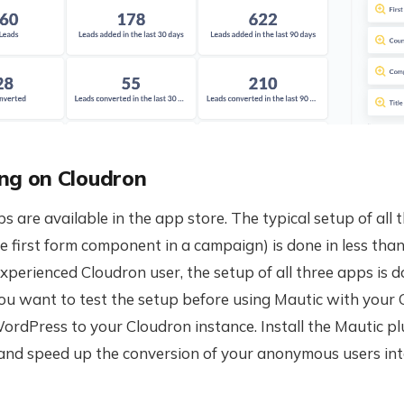
ng on Cloudron
ps are available in the app store. The typical setup of all
he first form component in a campaign) is done in less than 
xperienced Cloudron user, the setup of all three apps is d
you want to test the setup before using Mautic with your
ordPress to your Cloudron instance. Install the Mautic pl
nd speed up the conversion of your anonymous users in