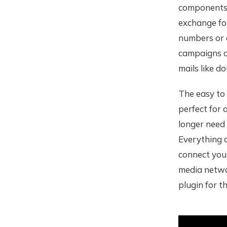
components 
exchange fo
numbers or e
campaigns or
mails like d
The easy to 
perfect for
longer need
Everything c
connect your
media networ
plugin for th