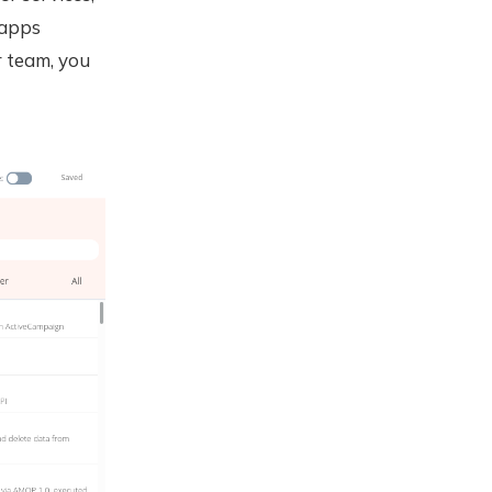
 apps
r team, you