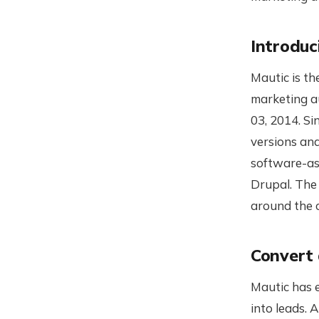
Introduc
Mautic is th
marketing a
03, 2014. S
versions an
software-as
Drupal. The 
around the 
Convert 
Mautic has 
into leads. 