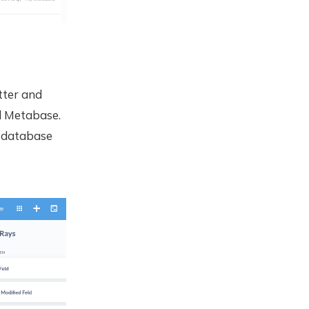
etter and
l Metabase.
c database