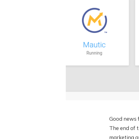
Good news f
The end of t
marketing au