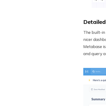
Detailed
The built-in
nicer dashbo
Metabase is
and query an