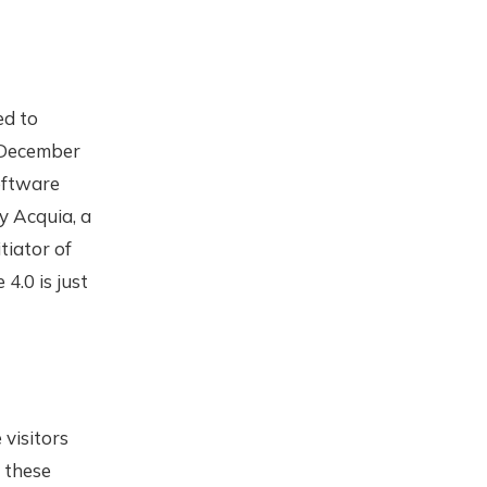
ed to
 December
oftware
y Acquia, a
tiator of
4.0 is just
visitors
e these