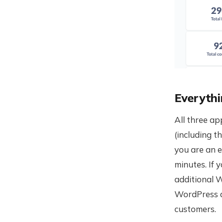
Everythi
All three ap
(including t
you are an e
minutes. If 
additional W
WordPress a
customers.