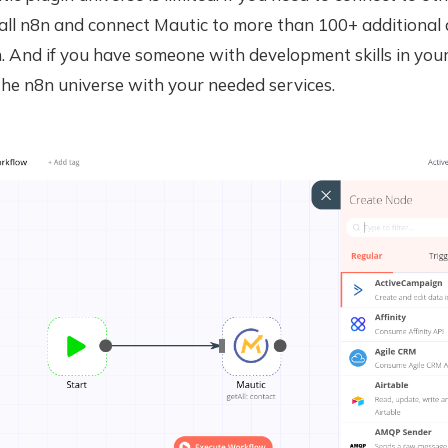
tall n8n and connect Mautic to more than 100+ additional
. And if you have someone with development skills in you
he n8n universe with your needed services.