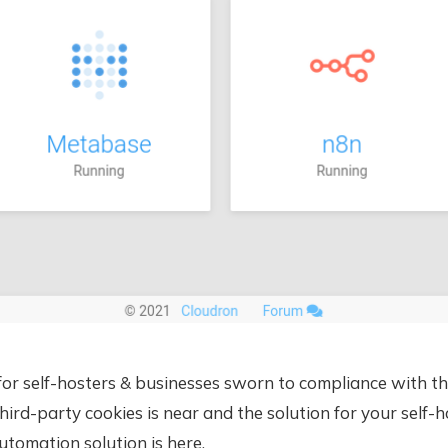
or self-hosters & businesses sworn to compliance with t
hird-party cookies is near and the solution for your self-
tomation solution is here.