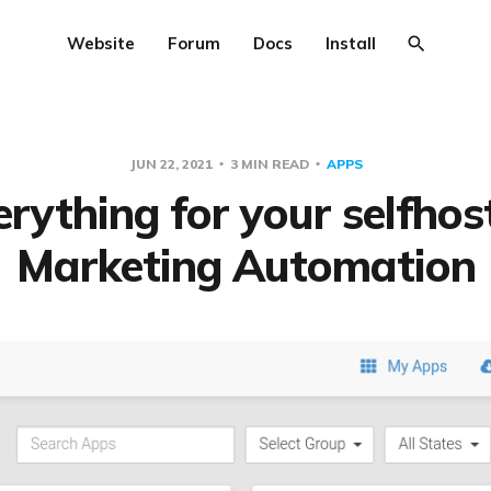
Website
Forum
Docs
Install
JUN 22, 2021
3 MIN READ
APPS
erything for your selfhos
Marketing Automation