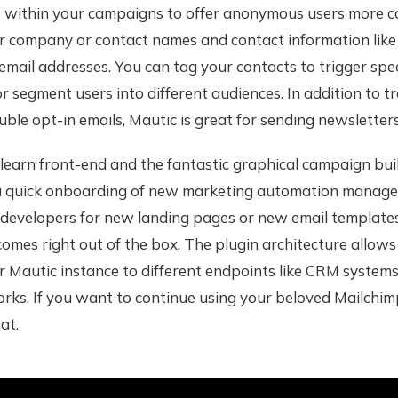
within your campaigns to offer anonymous users more c
r company or contact names and contact information lik
mail addresses. You can tag your contacts to trigger spec
 segment users into different audiences. In addition to t
ouble opt-in emails, Mautic is great for sending newsletters
learn front-end and the fantastic graphical campaign buil
 a quick onboarding of new marketing automation manage
 developers for new landing pages or new email templates
omes right out of the box. The plugin architecture allows
 Mautic instance to different endpoints like CRM systems 
ks. If you want to continue using your beloved Mailchimp
at.