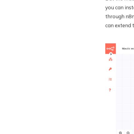
you can ins
through n8n
can extend t