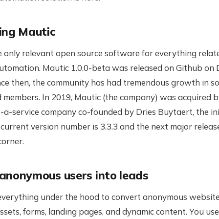
ing Mautic
e only relevant open source software for everything relat
utomation. Mautic 1.0.0-beta was released on Github on
ince then, the community has had tremendous growth in s
d members. In 2019, Mautic (the company) was acquired b
-a-service company co-founded by Dries Buytaert, the ini
current version number is 3.3.3 and the next major release 
corner.
anonymous users into leads
everything under the hood to convert anonymous website 
Assets, forms, landing pages, and dynamic content. You us