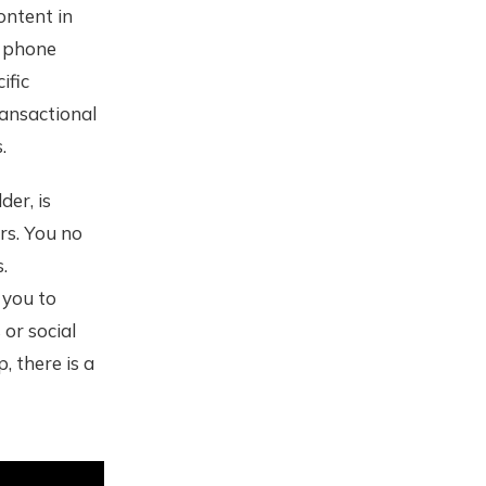
ontent in
e phone
ific
ransactional
.
der, is
rs. You no
.
 you to
or social
, there is a