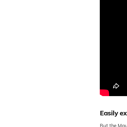
Easily e
But the Maut