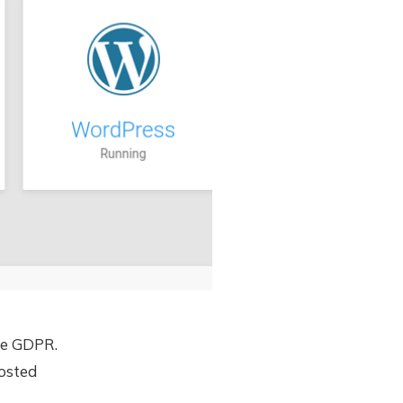
he GDPR.
hosted