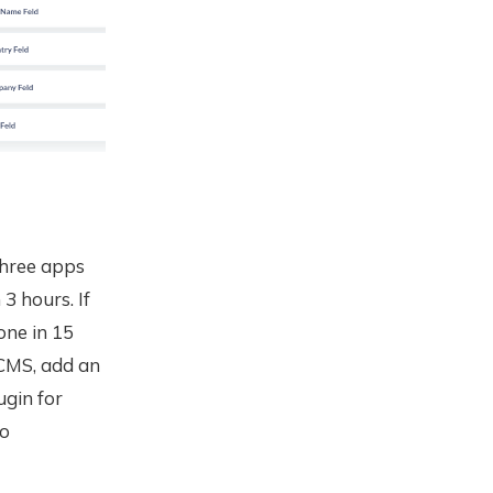
 three apps
3 hours. If
one in 15
 CMS, add an
ugin for
to