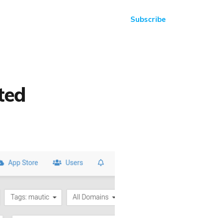
Subscribe
ted