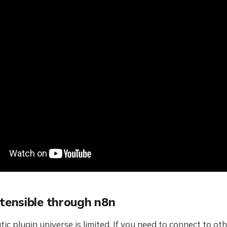
xtensible through n8n
ic plugin universe is limited. If you need to connect to oth